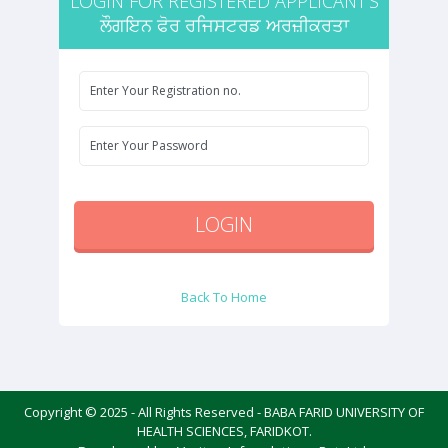
LOGIN FOR REGISTERED APPLICANT'S
ਲੌਗਇਨ ਫੋਰ ਰਜਿਸਟਰਡ ਅਰਜ਼ੀਕਰਤਾ
Back To Home
Copyright © 2025 - All Rights Reserved - BABA FARID UNIVERSITY OF
HEALTH SCIENCES, FARIDKOT.