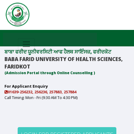
ਬਾਬਾ ਫਰੀਦ ਯੂਨੀਵਰਸਿਟੀ ਆਫ ਹੈਲਥ ਸਾਇੰਸਜ਼, ਫਰੀਦਕੋਟ
BABA FARID UNIVERSITY OF HEALTH SCIENCES,
FARIDKOT
(Admission Portal through Online Counselling )
For Applicant Enquiry
01639-256232, 256236, 257883, 257884
Call Timing: Mon - Fri (9:30 AM To 4:30 PM)