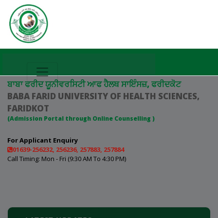
ਬਾਬਾ ਫਰੀਦ ਯੂਨੀਵਰਸਿਟੀ ਆਫ ਹੈਲਥ ਸਾਇੰਸਜ਼, ਫਰੀਦਕੋਟ
BABA FARID UNIVERSITY OF HEALTH SCIENCES,
FARIDKOT
(Admission Portal through Online Counselling )
For Applicant Enquiry
01639-256232, 256236, 257883, 257884
Call Timing: Mon - Fri (9:30 AM To 4:30 PM)