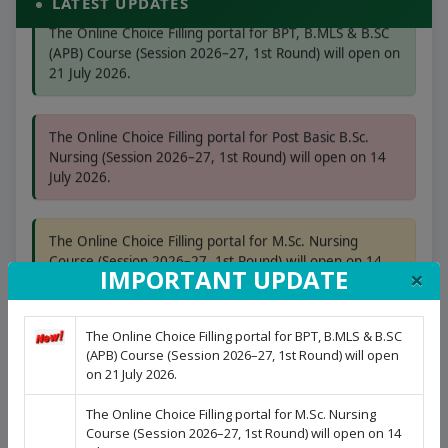
LATEST UPDATES
The Online Choice Filling portal for BPT, B.MLS & B.SC
(APB) Course (Session 2026–27, 1st Round) will open on
21 July 2026.
The Online Choice Filling portal for Post Basic B.Sc.
Nursing (Session 2026–27, 1st Round) will open on 14
July 2026.
The Online Choice Filling portal for M.Sc. Nursing
Course (Session 2026–27, 1st Round) will open on 14
×
IMPORTANT UPDATE
July 2026.
The Online Choice Filling portal for BPT, B.MLS & B.SC
The Online Choice Filling portal for B.Sc. Nursing
(APB) Course (Session 2026–27, 1st Round) will open
(Session 2026–27, 1st Round) will open on 08 July 2026.
on 21 July 2026.
The Online Choice Filling portal for M.Sc. Nursing
Course (Session 2026–27, 1st Round) will open on 14