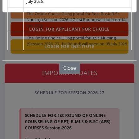
July 2026.
The Online Choice Filling portal for Post Basic B.Sc.
Nursing (Session 2026–27, 1st Round) will open on 14
July 2026.
LOGIN FOR APPLICANT FOR CHOICE
The Online Choice Filling portal for B.Sc. Nursing
(Session 2026–27, 1st Round) will open on 08 July 2026.
LOGIN FOR INSTITUTE
Close
IMPORTANT DATES
SCHEDULE FOR SESSION 2026-27
SCHEDULE FOR 1st ROUND OF ONLINE
COUNSELING OF BPT, B.MLS & B.SC (APB)
COURSES Session-2026